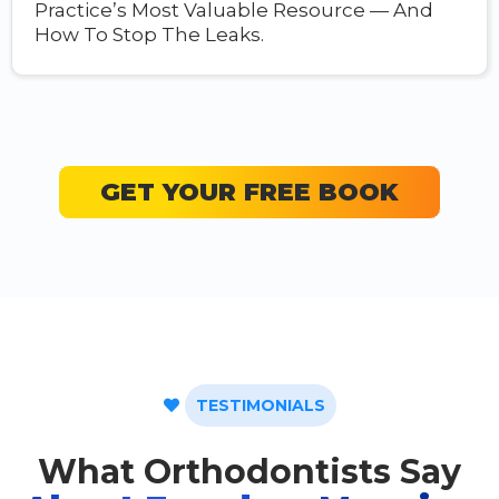
Practice’s Most Valuable Resource — And
How To Stop The Leaks.
GET YOUR FREE BOOK
TESTIMONIALS
What Orthodontists Say