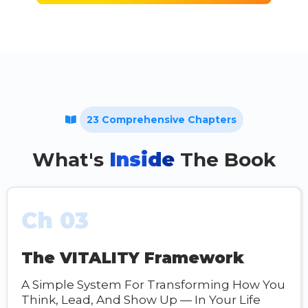
23 Comprehensive Chapters
What's
Inside
The Book
Ch 03
The VITALITY Framework
A Simple System For Transforming How You
Think, Lead, And Show Up — In Your Life