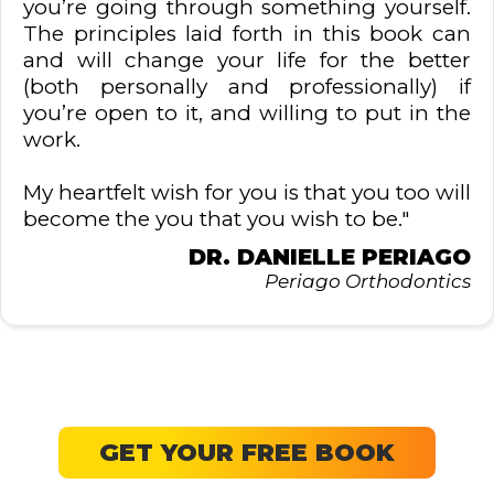
you’re going through something yourself.
The principles laid forth in this book can
and will change your life for the better
(both personally and professionally) if
you’re open to it, and willing to put in the
work.
My heartfelt wish for you is that you too will
become the you that you wish to be."
DR. DANIELLE PERIAGO
Periago Orthodontics
GET YOUR FREE BOOK