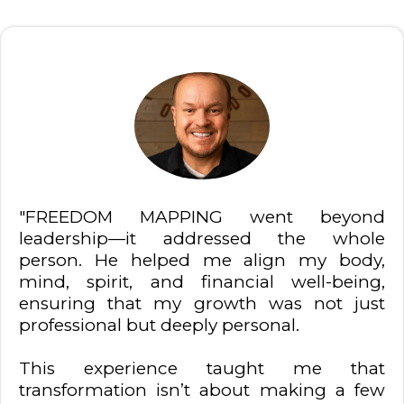
"FREEDOM MAPPING went beyond
leadership—it addressed the whole
person. He helped me align my body,
mind, spirit, and financial well-being,
ensuring that my growth was not just
professional but deeply personal.
This experience taught me that
transformation isn’t about making a few