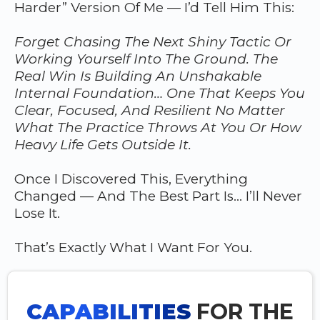
Harder” Version Of Me — I’d Tell Him This:
Forget Chasing The Next Shiny Tactic Or
Working Yourself Into The Ground. The
Real Win Is Building An Unshakable
Internal Foundation… One That Keeps You
Clear, Focused, And Resilient No Matter
What The Practice Throws At You Or How
Heavy Life Gets Outside It.
Once I Discovered This, Everything
Changed — And The Best Part Is… I’ll Never
Lose It.
That’s Exactly What I Want For You.
CAPABILITIES
FOR THE