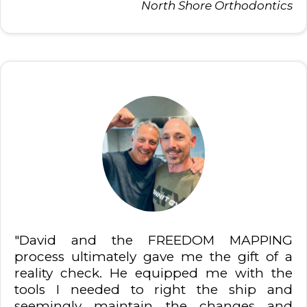
North Shore Orthodontics
"David and the FREEDOM MAPPING
process ultimately gave me the gift of a
reality check. He equipped me with the
tools I needed to right the ship and
seemingly maintain the changes and