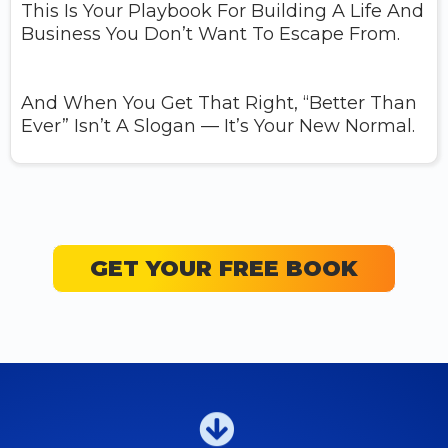
This Is Your Playbook For Building A Life And
Business You Don’t Want To Escape From.
And When You Get That Right, “better Than
Ever” Isn’t A Slogan — It’s Your New Normal.
GET YOUR FREE BOOK