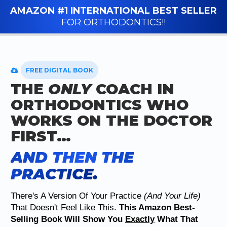
AMAZON #1 INTERNATIONAL BEST SELLER
FOR ORTHODONTICS!!
FREE DIGITAL BOOK
THE
ONLY
COACH IN
ORTHODONTICS WHO
WORKS ON THE DOCTOR
FIRST…
AND THEN THE
PRACTICE.
There's A Version Of Your Practice
(and Your Life)
That Doesn't Feel Like This.
This Amazon Best-
Selling Book Will Show You
Exactly
What That