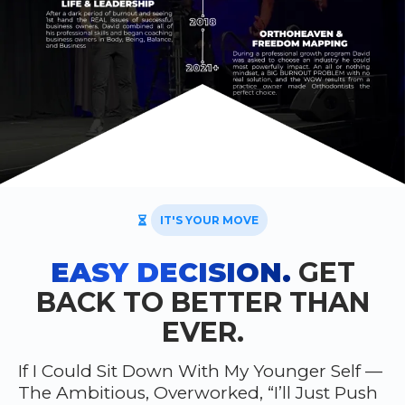
IT'S YOUR MOVE
EASY DECISION.
GET
BACK TO BETTER THAN
EVER.
If I Could Sit Down With My Younger Self —
The Ambitious, Overworked, “I’ll Just Push