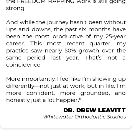
the FREEDOM MAPPING work is still going
strong.
And while the journey hasn’t been without
ups and downs, the past six months have
been the most productive of my 25-year
career. This most recent quarter, my
practice saw nearly 50% growth over the
same period last year. That’s not a
coincidence.
More importantly, I feel like I’m showing up
differently—not just at work, but in life. I’m
more confident, more grounded, and
honestly just a lot happier."
DR. DREW LEAVITT
Whitewater Orthodontic Studios