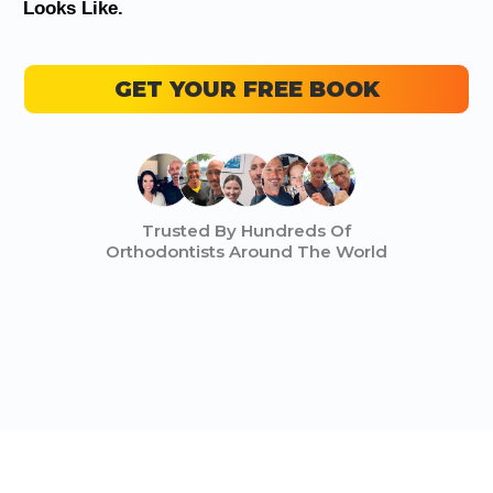
Looks Like.
GET YOUR FREE BOOK
Trusted By Hundreds Of
Orthodontists Around The World