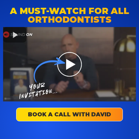
A MUST-WATCH FOR ALL
ORTHODONTISTS
BOOK A CALL WITH DAVID