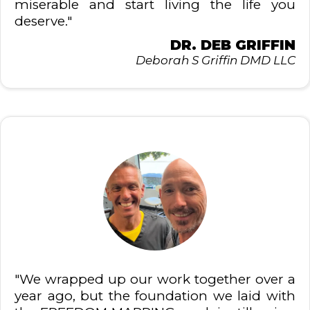
miserable and start living the life you
deserve."
DR. DEB GRIFFIN
Deborah S Griffin DMD LLC
"We wrapped up our work together over a
year ago, but the foundation we laid with