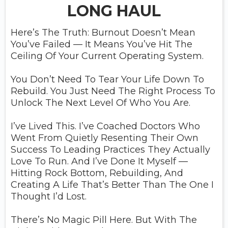
LONG HAUL
Here’s The Truth: Burnout Doesn’t Mean
You’ve Failed — It Means You’ve Hit The
Ceiling Of Your Current Operating System.
You Don’t Need To Tear Your Life Down To
Rebuild. You Just Need The Right Process To
Unlock The Next Level Of Who You Are.
I’ve Lived This. I’ve Coached Doctors Who
Went From Quietly Resenting Their Own
Success To Leading Practices They Actually
Love To Run. And I’ve Done It Myself —
Hitting Rock Bottom, Rebuilding, And
Creating A Life That’s Better Than The One I
Thought I’d Lost.
There’s No Magic Pill Here. But With The