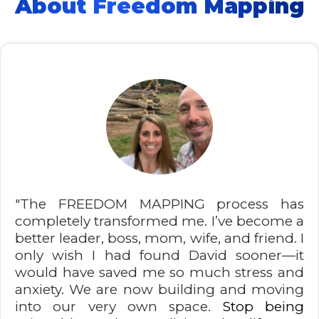
About Freedom Mapping
"The FREEDOM MAPPING process has
completely transformed me. I’ve become a
better leader, boss, mom, wife, and friend. I
only wish I had found David sooner—it
would have saved me so much stress and
anxiety. We are now building and moving
into our very own space.
Stop being