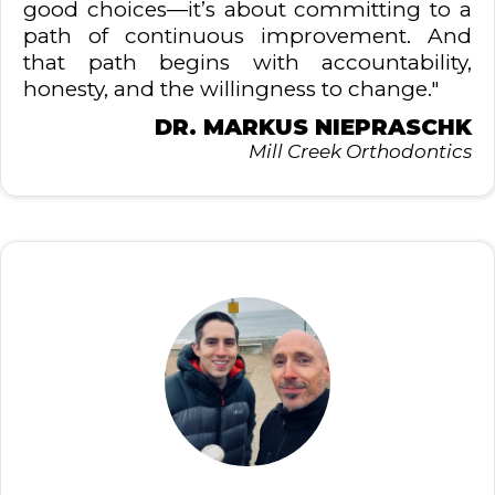
good choices—it’s about committing to a
path of continuous improvement. And
that path begins with accountability,
honesty, and the willingness to change."
DR. MARKUS NIEPRASCHK
Mill Creek Orthodontics