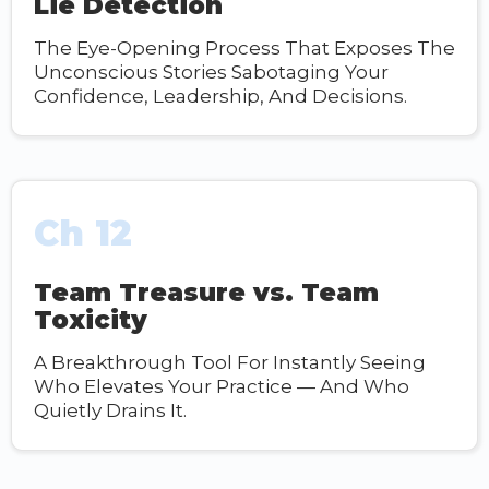
Lie Detection
The Eye-Opening Process That Exposes The
Unconscious Stories Sabotaging Your
Confidence, Leadership, And Decisions.
Ch 12
Team Treasure vs. Team
Toxicity
A Breakthrough Tool For Instantly Seeing
Who Elevates Your Practice — And Who
Quietly Drains It.