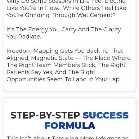
Why Do Some Seasons In Life Feel Electric,
Like You’re In Flow… While Others Feel Like
You’re Grinding Through Wet Cement?
It’s The Energy You Carry And The Clarity
You Radiate.
Freedom Mapping Gets You Back To That
Aligned, Magnetic State — The Place Where
The Right Team Members Stick, The Right
Patients Say Yes, And The Right
Opportunities Seem To Land In Your Lap.
STEP-BY-STEP
SUCCESS
FORMULA
This Isn’t About Throwing More Information