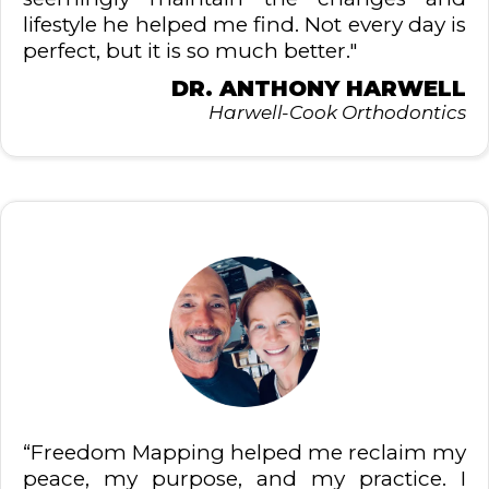
lifestyle he helped me find. Not every day is
perfect, but it is so much better."
DR. ANTHONY HARWELL
Harwell-Cook Orthodontics
“Freedom Mapping helped me reclaim my
peace, my purpose, and my practice. I