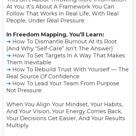
At You. It’s About A Framework You Can
Follow That Works In Real Life, With Real
People, Under Real Pressure.
In Freedom Mapping, You’ll Learn:
➔
How To Dismantle Burnout At Its Root
(and Why “self-Care” Isn’t The Answer)
➔
How To Set Targets In A Way That Makes
Them Inevitable
➔
How To Rebuild Trust With Yourself — The
Real Source Of Confidence
➔
How To Lead Your Team From Purpose
Not Pressure
When You Align Your Mindset, Your Habits,
And Your Vision, Your Energy Comes Back,
Your Decisions Get Easier, And Your Results
Multiply.