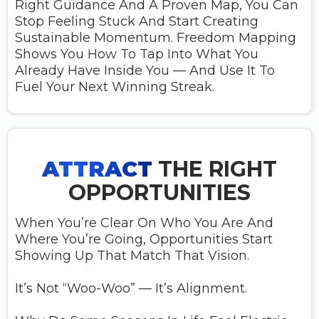
Right Guidance And A Proven Map, You Can
Stop Feeling Stuck And Start Creating
Sustainable Momentum. Freedom Mapping
Shows You How To Tap Into What You
Already Have Inside You — And Use It To
Fuel Your Next Winning Streak.
ATTRACT
THE RIGHT
OPPORTUNITIES
When You’re Clear On Who You Are And
Where You’re Going, Opportunities Start
Showing Up That Match That Vision.
It’s Not “woo-Woo” — It’s Alignment.