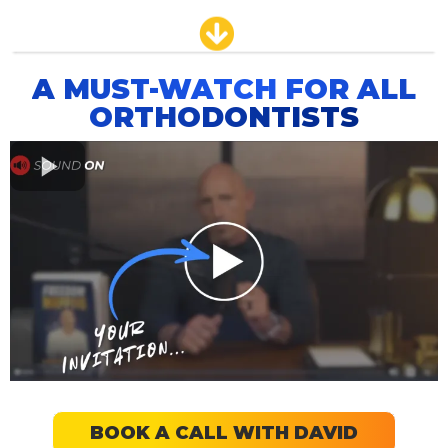
A MUST-WATCH FOR ALL
ORTHODONTISTS
BOOK A CALL WITH DAVID