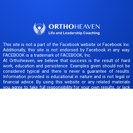
This site is not a part of the Facebook website or Facebook Inc.
Additionally, this site is not endorsed by Facebook in any way.
FACEBOOK is a trademark of FACEBOOK, Inc.
At Orthoheaven, we believe that success is the result of hard
work, education and persistence. Examples given should not be
considered typical and there is never a guarantee of results.
Information provided is educational in nature and is not legal or
financial advice. By using this website or any related materials
you agree to take full responsibility for your own results, or lack
thereof. Our team is here to support you, but you should always
do your own due diligence before making any decision or taking
any risk. Success is your duty, obligation and responsibility.
COPYRIGHT © 2025+ ORTHOHEAVEN, LLC. ALL RIGHTS
RESERVED.