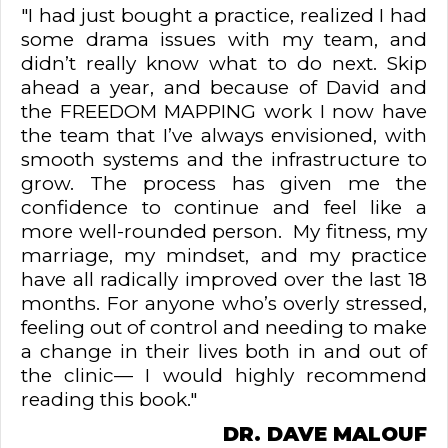
"I had just bought a practice, realized I had
some drama issues with my team, and
didn’t really know what to do next. Skip
ahead a year, and because of David and
the FREEDOM MAPPING work I now have
the team that I’ve always envisioned, with
smooth systems and the infrastructure to
grow. The process has given me the
confidence to continue and feel like a
more well-rounded person. My fitness, my
marriage, my mindset, and my practice
have all radically improved over the last 18
months. For anyone who’s overly stressed,
feeling out of control and needing to make
a change in their lives both in and out of
the clinic— I would highly recommend
reading this book."
DR. DAVE MALOUF