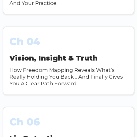
And Your Practice.
Ch 04
Vision, Insight & Truth
How Freedom Mapping Reveals What’s
Really Holding You Back… And Finally Gives
You A Clear Path Forward.
Ch 06