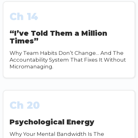
Ch 14
“I’ve Told Them a Million
Times”
Why Team Habits Don’t Change… And The
Accountability System That Fixes It Without
Micromanaging.
Ch 20
Psychological Energy
Why Your Mental Bandwidth Is The