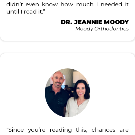
didn’t even know how much I needed it
until I read it.”
DR. JEANNIE MOODY
Moody Orthodontics
"Since you’re reading this, chances are